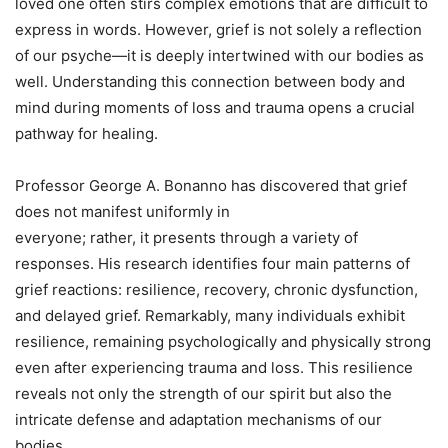
loved one often stirs complex emotions that are difficult to
express in words. However, grief is not solely a reflection
of our psyche—it is deeply intertwined with our bodies as
well. Understanding this connection between body and
mind during moments of loss and trauma opens a crucial
pathway for healing.
Professor George A. Bonanno has discovered that grief
does not manifest uniformly in
everyone; rather, it presents through a variety of
responses. His research identifies four main patterns of
grief reactions: resilience, recovery, chronic dysfunction,
and delayed grief. Remarkably, many individuals exhibit
resilience, remaining psychologically and physically strong
even after experiencing trauma and loss. This resilience
reveals not only the strength of our spirit but also the
intricate defense and adaptation mechanisms of our
bodies.