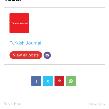
Turkish Journal
View all posts
Önceki İçerik
Sonraki İçerik