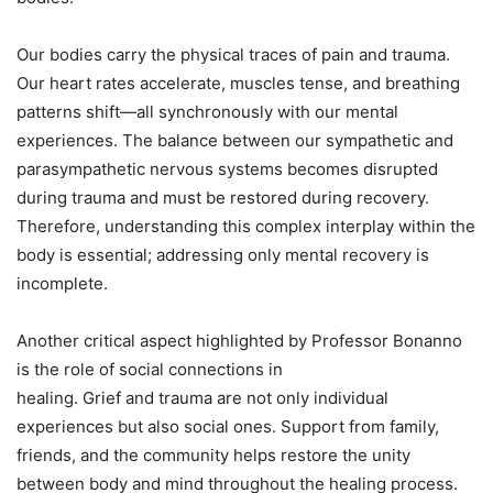
Our bodies carry the physical traces of pain and trauma.
Our heart rates accelerate, muscles tense, and breathing
patterns shift—all synchronously with our mental
experiences. The balance between our sympathetic and
parasympathetic nervous systems becomes disrupted
during trauma and must be restored during recovery.
Therefore, understanding this complex interplay within the
body is essential; addressing only mental recovery is
incomplete.
Another critical aspect highlighted by Professor Bonanno
is the role of social connections in
healing. Grief and trauma are not only individual
experiences but also social ones. Support from family,
friends, and the community helps restore the unity
between body and mind throughout the healing process.