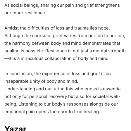
As social beings, sharing our pain and grief strengthens
our inner resilience.
Amidst the difficulties of loss and trauma lies hope.
Although the course of grief varies from person to person,
the harmony between body and mind demonstrates that
healing is possible. Resilience is not just a mental strength
—it is a miraculous collaboration of body and mind.
In conclusion, the experience of loss and grief is an
inseparable unity of body and mind.
Understanding and nurturing this wholeness is essential
not only for personal recovery but also for societal well-
being. Listening to our body’s responses alongside our
emotional pain opens the door to true healing.
Yazar