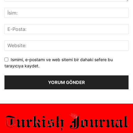
Ismimi, e-postamı ve web sitemi bir dahaki sefere bu
tarayıcıya kaydet.
Alternative: