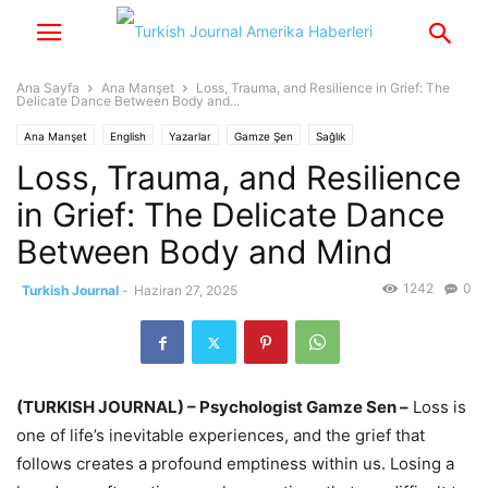
Ana Sayfa
Ana Manşet
Loss, Trauma, and Resilience in Grief: The
Delicate Dance Between Body and...
Ana Manşet
English
Yazarlar
Gamze Şen
Sağlık
Loss, Trauma, and Resilience
in Grief: The Delicate Dance
Between Body and Mind
1242
0
Turkish Journal
-
Haziran 27, 2025
(TURKISH JOURNAL) – Psychologist Gamze Sen –
Loss is
one of life’s inevitable experiences, and the grief that
follows creates a profound emptiness within us. Losing a