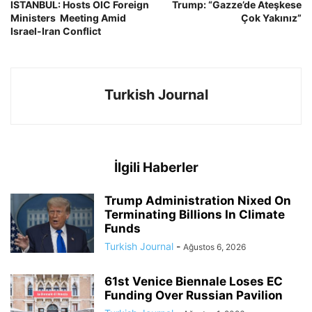
ISTANBUL: Hosts OIC Foreign
Trump: “Gazze’de Ateşkese
Ministers Meeting Amid
Çok Yakınız”
Israel-Iran Conflict
Turkish Journal
İlgili Haberler
Trump Administration Nixed On
Terminating Billions In Climate
Funds
Turkish Journal
-
Ağustos 6, 2026
61st Venice Biennale Loses EC
Funding Over Russian Pavilion