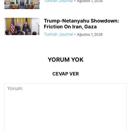
Turkish Journal
-
Ağustos 1, 2026
Trump-Netanyahu Showdown:
Friction On Iran, Gaza
Turkish Journal
-
Ağustos 1, 2026
YORUM YOK
CEVAP VER