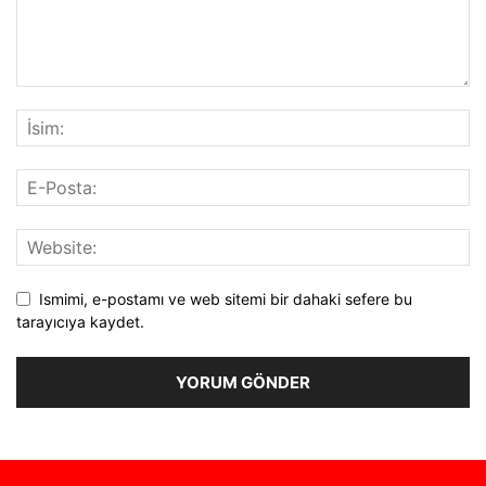
Ismimi, e-postamı ve web sitemi bir dahaki sefere bu
tarayıcıya kaydet.
Alternative: