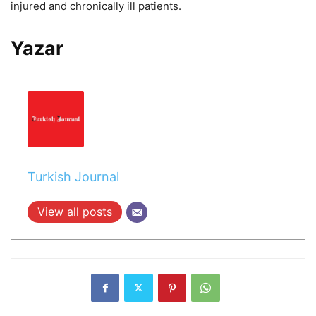
injured and chronically ill patients.
Yazar
Turkish Journal
View all posts