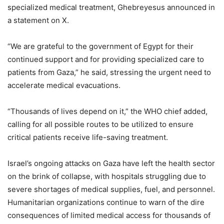
specialized medical treatment, Ghebreyesus announced in
a statement on X.
“We are grateful to the government of Egypt for their
continued support and for providing specialized care to
patients from Gaza,” he said, stressing the urgent need to
accelerate medical evacuations.
“Thousands of lives depend on it,” the WHO chief added,
calling for all possible routes to be utilized to ensure
critical patients receive life-saving treatment.
Israel’s ongoing attacks on Gaza have left the health sector
on the brink of collapse, with hospitals struggling due to
severe shortages of medical supplies, fuel, and personnel.
Humanitarian organizations continue to warn of the dire
consequences of limited medical access for thousands of