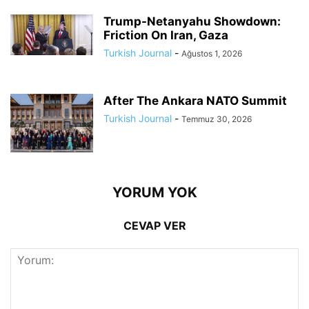
Trump-Netanyahu Showdown:
Friction On Iran, Gaza
Turkish Journal
-
Ağustos 1, 2026
After The Ankara NATO Summit
Turkish Journal
-
Temmuz 30, 2026
YORUM YOK
CEVAP VER