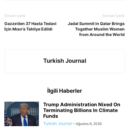
Önceki İçerik
Sonraki İçerik
Gazze’den 37 Hasta Tedavi
Jadal Summit in Qatar Brings
İçin Mısır’a Tahliye Edildi
Together Muslim Women
from Around the World
Turkish Journal
İlgili Haberler
Trump Administration Nixed On
Terminating Billions In Climate
Funds
Turkish Journal
-
Ağustos 6, 2026