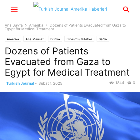
Ana Sayfa
Amerika
Dozens of Patients Evacuated from Gaza to
Egypt for Medical Treatment
Amerika
Ana Manşet
Dünya
Birleşmiş Milletler
Sağlık
Dozens of Patients
Evacuated from Gaza to
Egypt for Medical Treatment
1844
0
Turkish Journal
-
Şubat 1, 2025