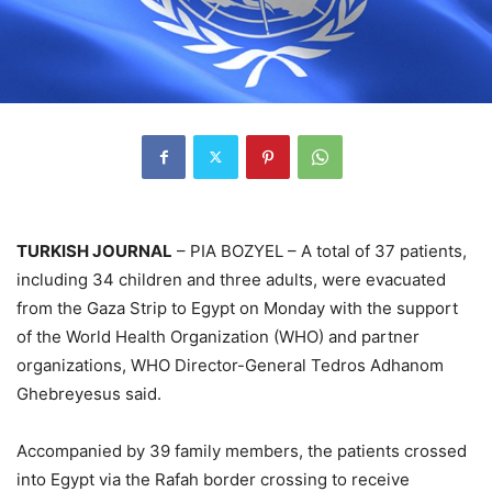
TURKISH JOURNAL
– PIA BOZYEL – A total of 37 patients,
including 34 children and three adults, were evacuated
from the Gaza Strip to Egypt on Monday with the support
of the World Health Organization (WHO) and partner
organizations, WHO Director-General Tedros Adhanom
Ghebreyesus said.
Accompanied by 39 family members, the patients crossed
into Egypt via the Rafah border crossing to receive