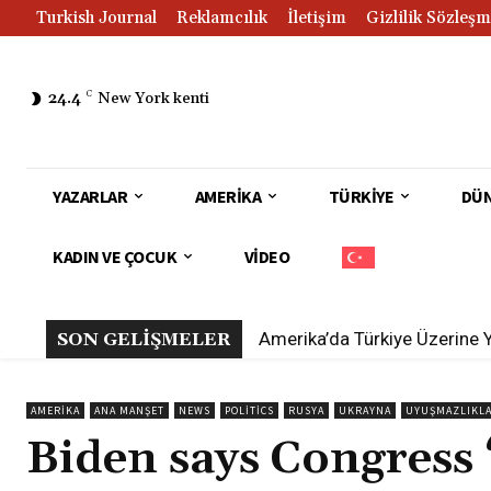
Turkish Journal
Reklamcılık
İletişim
Gizlilik Sözleşm
24.4
C
New York kenti
YAZARLAR
AMERIKA
TÜRKIYE
DÜ
KADIN VE ÇOCUK
VIDEO
Amerika’da Türkiye Üzerine 
SON GELİŞMELER
AMERIKA
ANA MANŞET
NEWS
POLITICS
RUSYA
UKRAYNA
UYUŞMAZLIKL
Biden says Congress 