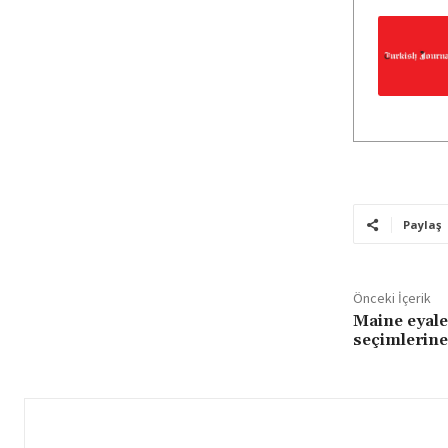
Paylaş
Önceki İçerik
Maine eyale
seçimlerine