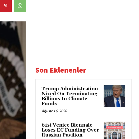
Son Eklenenler
Trump Administration
Nixed On Terminating
Billions In Climate
Funds
Ağustos 6, 2026
61st Venice Biennale
Loses EC Funding Over
Russian Pavilion