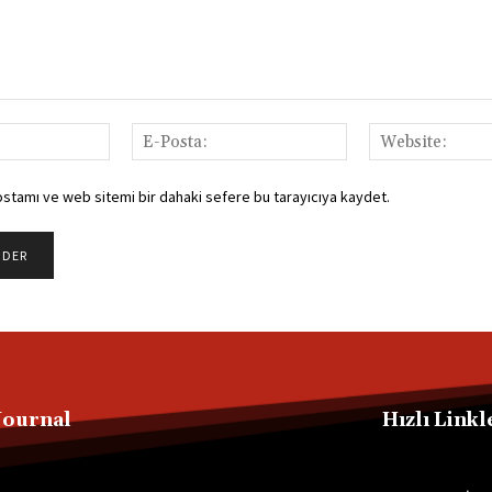
İsim:
E-
Posta:
ostamı ve web sitemi bir dahaki sefere bu tarayıcıya kaydet.
Journal
Hızlı Linkl