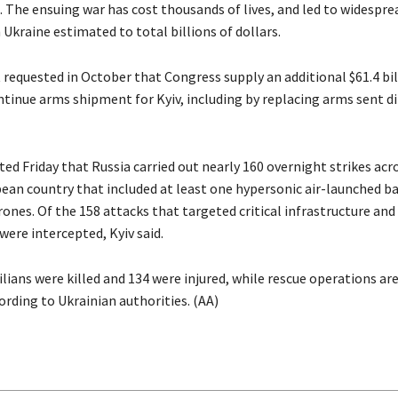
. The ensuing war has cost thousands of lives, and led to widespre
 Ukraine estimated to total billions of dollars.
 requested in October that Congress supply an additional $61.4 bil
ntinue arms shipment for Kyiv, including by replacing arms sent d
ed Friday that Russia carried out nearly 160 overnight strikes acr
ean country that included at least one hypersonic air-launched bal
rones. Of the 158 attacks that targeted critical infrastructure and
 were intercepted, Kyiv said.
vilians were killed and 134 were injured, while rescue operations are 
ording to Ukrainian authorities. (AA)