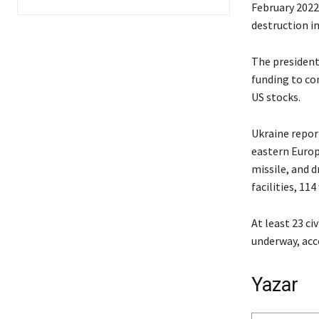
February 2022
destruction in
The president
funding to co
US stocks.
Ukraine report
eastern Europ
missile, and d
facilities, 114
At least 23 ci
underway, acc
Yazar