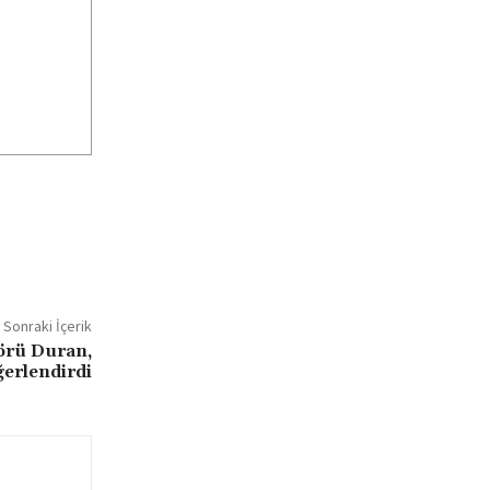
Sonraki İçerik
örü Duran,
ğerlendirdi