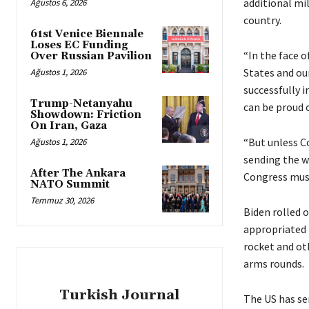
additional mil
Ağustos 6, 2026
country.
61st Venice Biennale
Loses EC Funding
“In the face o
Over Russian Pavilion
States and our
Ağustos 1, 2026
successfully 
Trump-Netanyahu
can be proud o
Showdown: Friction
On Iran, Gaza
“But unless C
Ağustos 1, 2026
sending the w
After The Ankara
Congress must
NATO Summit
Temmuz 30, 2026
Biden rolled 
appropriated 
rocket and ot
arms rounds.
Turkish Journal
The US has sen