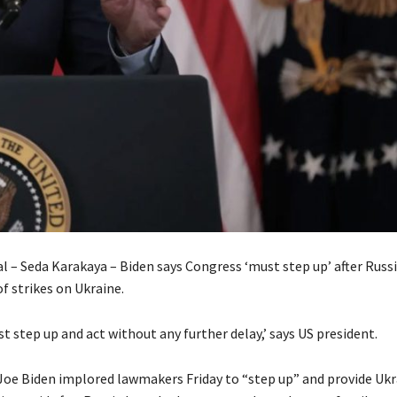
l – Seda Karakaya – Biden says Congress ‘must step up’ after Russ
f strikes on Ukraine.
 step up and act without any further delay,’ says US president.
Joe Biden implored lawmakers Friday to “step up” and provide Ukr