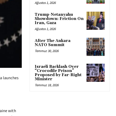
Ağustos 1, 2026
Trump-Netanyahu
Showdown: Friction On
Iran, Gaza
Ağustos 1, 2026
After The Ankara
NATO Summit
Temmuz 30, 2026
Israeli Backlash Over
“Crocodile Prison”
Proposed by Far-Right
ia launches
Minister
Temmuz 18, 2026
aine with