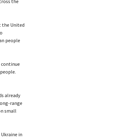
cross the
t the United
to
can people
o continue
 people.
ds already
 long-range
on small
 Ukraine in