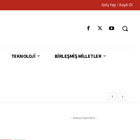
Giriş Yap / Kayıt Ol
TEKNOLOJI
BIRLEŞMIŞ MILLETLER
- Advertisement -