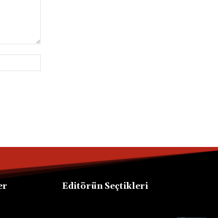
Website:
er
Editörün Seçtikleri