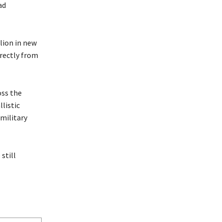
ad
lion in new
irectly from
oss the
listic
 military
still