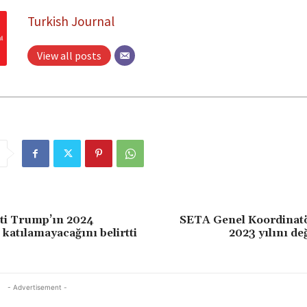
Turkish Journal
View all posts
ti Trump’ın 2024
SETA Genel Koordinat
 katılamayacağını belirtti
2023 yılını de
- Advertisement -