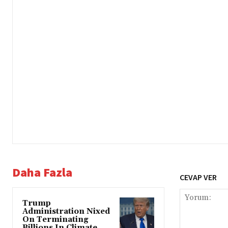
Daha Fazla
CEVAP VER
Trump
Administration Nixed
On Terminating
Billions In Climate