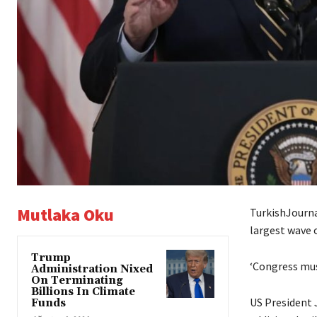
Mutlaka Oku
TurkishJourna
largest wave o
Trump
‘Congress must
Administration Nixed
On Terminating
Billions In Climate
US President 
Funds