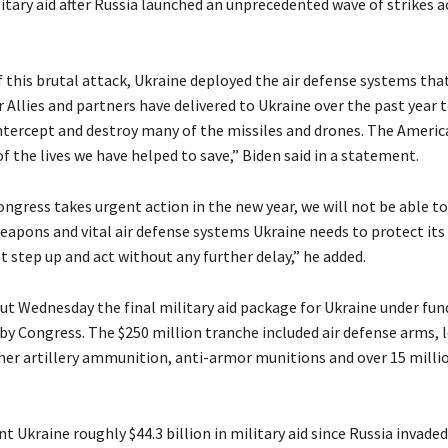
itary aid after Russia launched an unprecedented wave of strikes a
f this brutal attack, Ukraine deployed the air defense systems tha
 Allies and partners have delivered to Ukraine over the past year 
intercept and destroy many of the missiles and drones. The Ameri
f the lives we have helped to save,” Biden said in a statement.
ongress takes urgent action in the new year, we will not be able t
eapons and vital air defense systems Ukraine needs to protect its
 step up and act without any further delay,” he added.
out Wednesday the final military aid package for Ukraine under fun
by Congress. The $250 million tranche included air defense arms,
her artillery ammunition, anti-armor munitions and over 15 milli
t Ukraine roughly $44.3 billion in military aid since Russia invaded