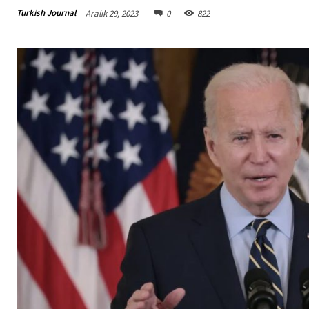
Turkish Journal
Aralık 29, 2023
0
822