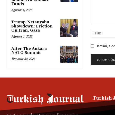
Funds
Ağustos 6, 2026
Trump-Netanyahu
Yorum:
Showdown: Friction
On Iran, Gaza
Ağustos 1, 2026
Ismimi, e-p
After The Ankara
NATO Summit
Temmuz 30, 2026
Alternative:
Turkish 