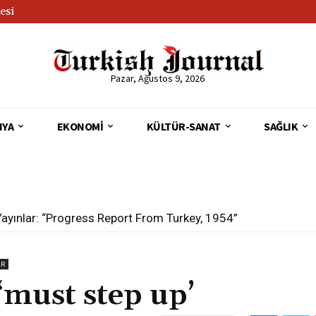
esi
Pazar, Ağustos 9, 2026
NYA
EKONOMI
KÜLTÜR-SANAT
SAĞLIK
Yayınlar: “Progress Report From Turkey, 1954”
AR
‘must step up’