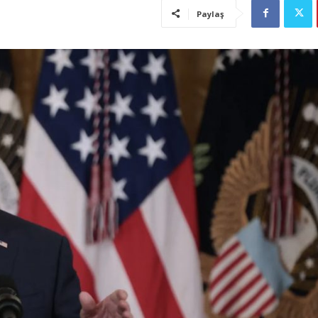
Paylaş