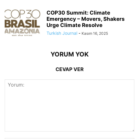
COP30 Summit: Climate
Emergency – Movers, Shakers
Urge Climate Resolve
Turkish Journal
-
Kasım 16, 2025
YORUM YOK
CEVAP VER