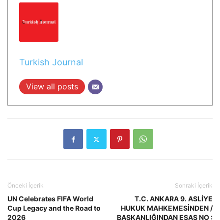
Turkish Journal
View all posts
Önceki İçerik
Sonraki İçerik
UN Celebrates FIFA World
T.C. ANKARA 9. ASLİYE
Cup Legacy and the Road to
HUKUK MAHKEMESİNDEN /
2026
BAŞKANLIĞINDAN ESAS NO :