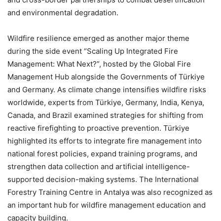
and environmental degradation.
Wildfire resilience emerged as another major theme
during the side event “Scaling Up Integrated Fire
Management: What Next?”, hosted by the Global Fire
Management Hub alongside the Governments of Türkiye
and Germany. As climate change intensifies wildfire risks
worldwide, experts from Türkiye, Germany, India, Kenya,
Canada, and Brazil examined strategies for shifting from
reactive firefighting to proactive prevention. Türkiye
highlighted its efforts to integrate fire management into
national forest policies, expand training programs, and
strengthen data collection and artificial intelligence-
supported decision-making systems. The International
Forestry Training Centre in Antalya was also recognized as
an important hub for wildfire management education and
capacity building.