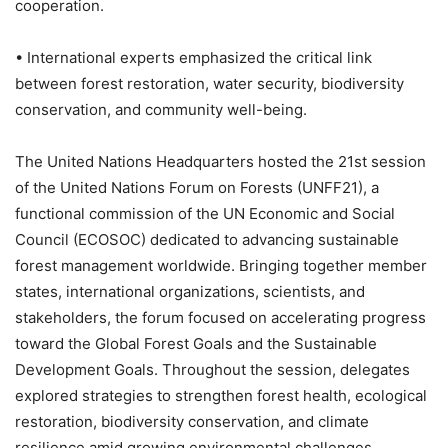
cooperation.
• International experts emphasized the critical link
between forest restoration, water security, biodiversity
conservation, and community well-being.
The United Nations Headquarters hosted the 21st session
of the United Nations Forum on Forests (UNFF21), a
functional commission of the UN Economic and Social
Council (ECOSOC) dedicated to advancing sustainable
forest management worldwide. Bringing together member
states, international organizations, scientists, and
stakeholders, the forum focused on accelerating progress
toward the Global Forest Goals and the Sustainable
Development Goals. Throughout the session, delegates
explored strategies to strengthen forest health, ecological
restoration, biodiversity conservation, and climate
resilience amid growing environmental challenges.