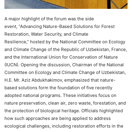
A major highlight of the forum was the side
event, “Advancing Nature-Based Solutions for Forest
Restoration, Water Security, and Climate
Resilience,” hosted by the National Committee on Ecology
and Climate Change of the Republic of Uzbekistan, France,
and the International Union for Conservation of Nature
(IUCN). Opening the discussion, Chairman of the National
Committee on Ecology and Climate Change of Uzbekistan,
H.E. Mr. Aziz Abdukhakimov, emphasized that nature-
based solutions form the foundation of five recently
adopted national programs. These initiatives focus on
nature preservation, clean air, zero waste, forestation, and
the protection of biological heritage. Officials highlighted
how such approaches are being applied to address
ecological challenges, including restoration efforts in the