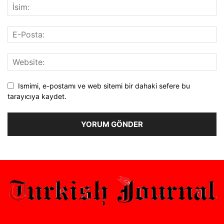
Ismimi, e-postamı ve web sitemi bir dahaki sefere bu
tarayıcıya kaydet.
Alternative: