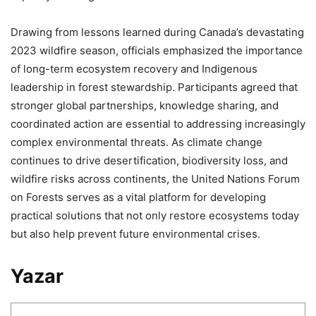
Drawing from lessons learned during Canada’s devastating
2023 wildfire season, officials emphasized the importance
of long-term ecosystem recovery and Indigenous
leadership in forest stewardship. Participants agreed that
stronger global partnerships, knowledge sharing, and
coordinated action are essential to addressing increasingly
complex environmental threats. As climate change
continues to drive desertification, biodiversity loss, and
wildfire risks across continents, the United Nations Forum
on Forests serves as a vital platform for developing
practical solutions that not only restore ecosystems today
but also help prevent future environmental crises.
Yazar