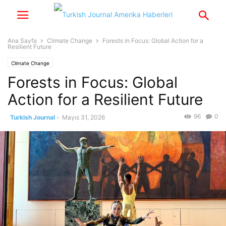
Ana Sayfa
Climate Change
Forests in Focus: Global Action for a
Resilient Future
Climate Change
Forests in Focus: Global
Action for a Resilient Future
96
0
Turkish Journal
-
Mayıs 31, 2026