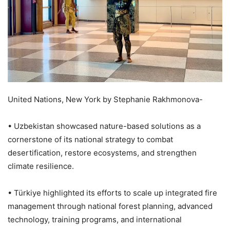
United Nations, New York by Stephanie Rakhmonova-
• Uzbekistan showcased nature-based solutions as a
cornerstone of its national strategy to combat
desertification, restore ecosystems, and strengthen
climate resilience.
• Türkiye highlighted its efforts to scale up integrated fire
management through national forest planning, advanced
technology, training programs, and international