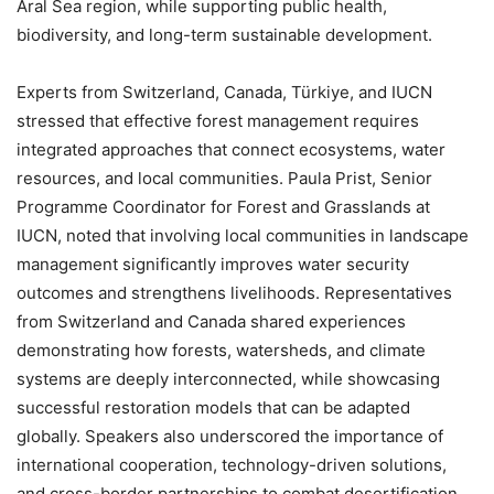
Aral Sea region, while supporting public health,
biodiversity, and long-term sustainable development.
Experts from Switzerland, Canada, Türkiye, and IUCN
stressed that effective forest management requires
integrated approaches that connect ecosystems, water
resources, and local communities. Paula Prist, Senior
Programme Coordinator for Forest and Grasslands at
IUCN, noted that involving local communities in landscape
management significantly improves water security
outcomes and strengthens livelihoods. Representatives
from Switzerland and Canada shared experiences
demonstrating how forests, watersheds, and climate
systems are deeply interconnected, while showcasing
successful restoration models that can be adapted
globally. Speakers also underscored the importance of
international cooperation, technology-driven solutions,
and cross-border partnerships to combat desertification