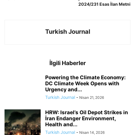
2024/231 Esas İlan Metni
Turkish Journal
İlgili Haberler
Powering the Climate Economy:
DC Climate Week Opens with
Urgency and...
Turkish Journal
-
Nisan 21, 2026
HRW: Israel’s Oil Depot Strikes in
İran Endanger Environment,
Health and...
Turkish Journal
-
Nisan 14, 2026