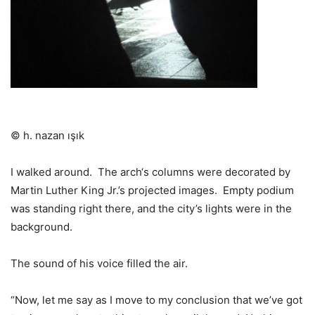
© h. nazan ışık
I walked around.
The arch‘s columns were decorated by
Martin Luther King Jr.’s projected images.
Empty podium
was standing right there, and the city’s lights were in the
background.
The sound of his voice filled the air.
“Now, let me say as I move to my conclusion that we’ve got