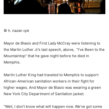
© h. nazan ışık
Mayor de Blasio and First Lady McCray were listening to
the Martin Luther Jr’s last speech, above,
“I’ve Been to the
Mountaintop” that he gave night before he died in
Memphis.
Martin Luther King had traveled to Memphis to support
African-American sanitation workers in their fight for
higher wages. And Mayor de Blasio was wearing a green
New York City Department of Sanitation jacket.
“Well, I don’t know what will happen now. We’ve got some