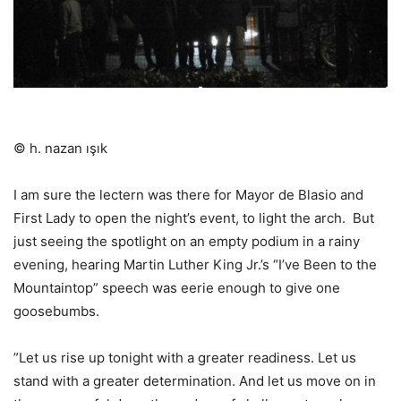
© h. nazan ışık
I am sure the lectern was there for Mayor de Blasio and
First Lady to open the night’s event, to light the arch.
But
just seeing the spotlight on an empty podium in a rainy
evening, hearing Martin Luther King Jr.’s “I’ve Been to the
Mountaintop” speech was eerie enough to give one
goosebumbs.
”Let us rise up tonight with a greater readiness. Let us
stand with a greater determination. And let us move on in