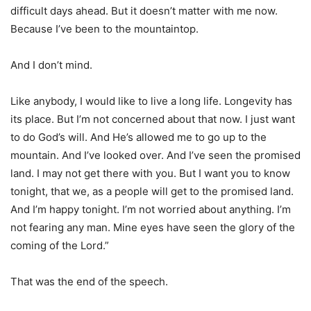
difficult days ahead. But it doesn’t matter with me now.
Because I’ve been to the mountaintop.
And I don’t mind.
Like anybody, I would like to live a long life. Longevity has
its place. But I’m not concerned about that now. I just want
to do God’s will. And He’s allowed me to go up to the
mountain. And I’ve looked over. And I’ve seen the promised
land. I may not get there with you. But I want you to know
tonight, that we, as a people will get to the promised land.
And I’m happy tonight. I’m not worried about anything. I’m
not fearing any man. Mine eyes have seen the glory of the
coming of the Lord.”
That was the end of the speech.