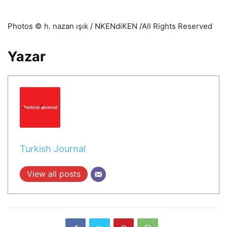
Photos © h. nazan ışık / NKENdiKEN /All Rights Reserved
Yazar
Turkish Journal
View all posts