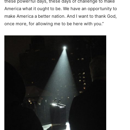
these powerful days, these days of challenge to make
America what it ought to be. We have an opportunity to
make America a better nation. And I want to thank God,
once more, for allowing me to be here with you.”