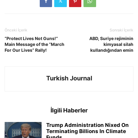
Önceki İçerik
Sonraki İçerik
“Protect Lives Not Guns!”
ABD, Suriye rejiminin
Main Message of the “March
kimyasal silah
For Our Lives” Rally!
kullandığından emin
Turkish Journal
İlgili Haberler
Trump Administration Nixed On
Terminating Billions In Climate
Funds