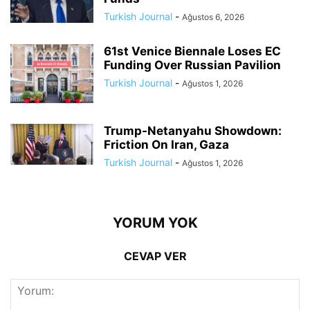
Turkish Journal
-
Ağustos 6, 2026
61st Venice Biennale Loses EC
Funding Over Russian Pavilion
Turkish Journal
-
Ağustos 1, 2026
Trump-Netanyahu Showdown:
Friction On Iran, Gaza
Turkish Journal
-
Ağustos 1, 2026
YORUM YOK
CEVAP VER