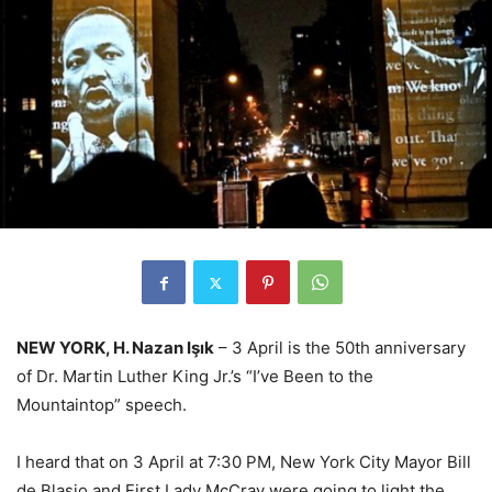
NEW YORK, H. Nazan Işık
– 3 April is the 50th anniversary
of Dr. Martin Luther King Jr.’s “I’ve Been to the
Mountaintop” speech.
I heard that on 3 April at 7:30 PM, New York City Mayor Bill
de Blasio and First Lady McCray were going to light the