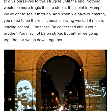
to give ourselves to this struggle until the end. Nothing
would be more tragic than to stop at this point in Memphis.
We’ve got to see it through. And when we have our march,
you need to be there. If it means leaving work, if it means
leaving school — be there. Be concerned about your
brother. You may not be on strike. But either we go up
together, or we go down together