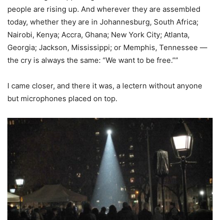
people are rising up. And wherever they are assembled
today, whether they are in Johannesburg, South Africa;
Nairobi, Kenya; Accra, Ghana; New York City; Atlanta,
Georgia; Jackson, Mississippi; or Memphis, Tennessee —
the cry is always the same: “We want to be free.””
I came closer, and there it was, a lectern without anyone
but microphones placed on top.