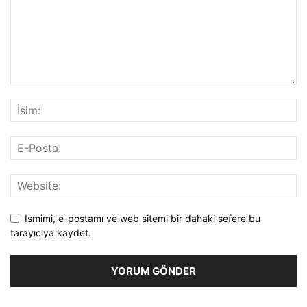
Ismimi, e-postamı ve web sitemi bir dahaki sefere bu
tarayıcıya kaydet.