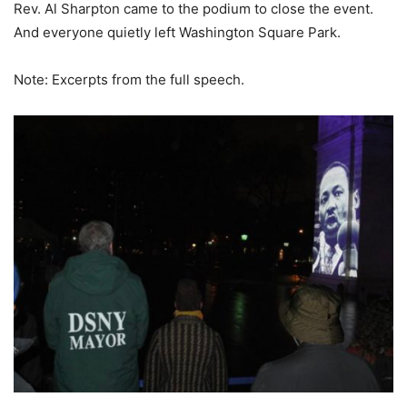
Rev. Al Sharpton came to the podium to close the event.
And everyone quietly left Washington Square Park.
Note: Excerpts from the full speech.