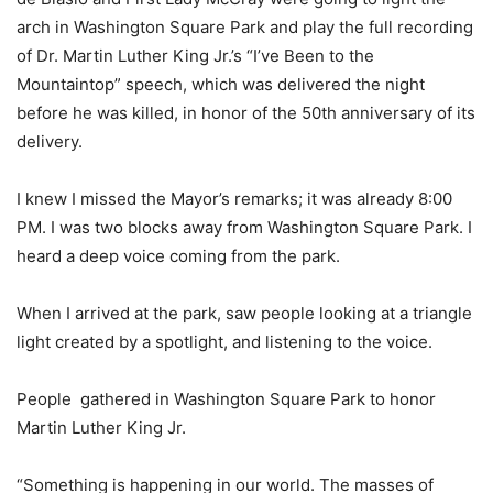
arch in Washington Square Park and play the full recording
of Dr. Martin Luther King Jr.’s “I’ve Been to the
Mountaintop” speech, which was delivered the night
before he was killed, in honor of the 50th anniversary of its
delivery.
I knew I missed the Mayor’s remarks; it was already 8:00
PM. I was two blocks away from Washington Square Park. I
heard a deep voice coming from the park.
When I arrived at the park, saw people looking at a triangle
light created by a spotlight, and listening to the voice.
People
gathered in Washington Square Park to honor
Martin Luther King Jr.
“Something is happening in our world. The masses of