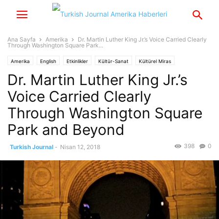
Ana Sayfa
Amerika
Dr. Martin Luther King Jr.’s Voice Carried Clearly
Through Washington Square Park...
Amerika
English
Etkinlikler
Kültür-Sanat
Kültürel Miras
Dr. Martin Luther King Jr.’s
Birleşmiş Milletler
Medeniyetler İttifakı
Yaşam
Yazarlar
Voice Carried Clearly
Through Washington Square
Park and Beyond
398
0
Turkish Journal
-
Nisan 12, 2018