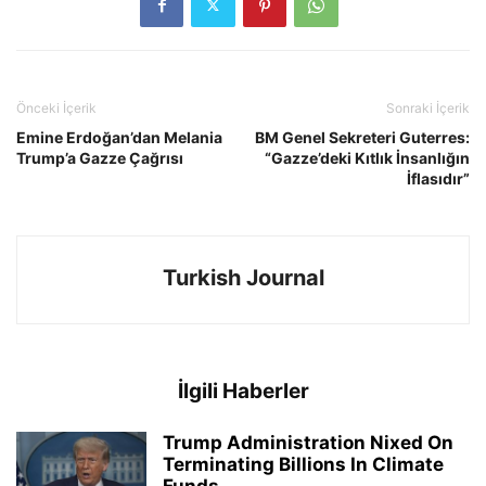
Önceki İçerik
Sonraki İçerik
Emine Erdoğan’dan Melania
BM Genel Sekreteri Guterres:
Trump’a Gazze Çağrısı
“Gazze’deki Kıtlık İnsanlığın
İflasıdır”
Turkish Journal
İlgili Haberler
Trump Administration Nixed On
Terminating Billions In Climate
Funds