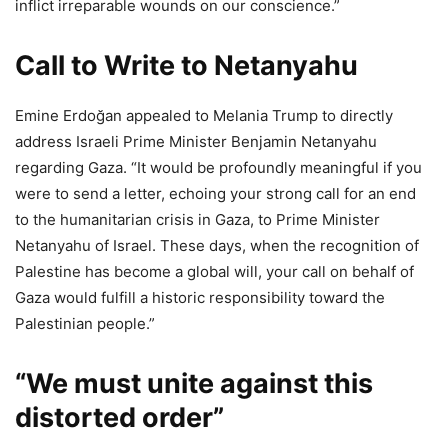
inflict irreparable wounds on our conscience.”
Call to Write to Netanyahu
Emine Erdoğan appealed to Melania Trump to directly
address Israeli Prime Minister Benjamin Netanyahu
regarding Gaza. “It would be profoundly meaningful if you
were to send a letter, echoing your strong call for an end
to the humanitarian crisis in Gaza, to Prime Minister
Netanyahu of Israel. These days, when the recognition of
Palestine has become a global will, your call on behalf of
Gaza would fulfill a historic responsibility toward the
Palestinian people.”
“We must unite against this
distorted order”