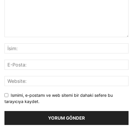
Ismimi, e-postamı ve web sitemi bir dahaki sefere bu
tarayıcıya kaydet.