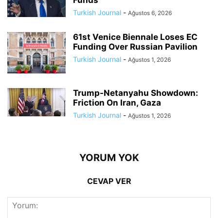
Turkish Journal
-
Ağustos 6, 2026
61st Venice Biennale Loses EC
Funding Over Russian Pavilion
Turkish Journal
-
Ağustos 1, 2026
Trump-Netanyahu Showdown:
Friction On Iran, Gaza
Turkish Journal
-
Ağustos 1, 2026
YORUM YOK
CEVAP VER