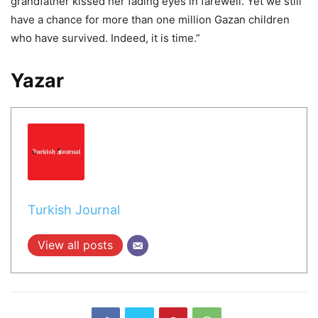
grandfather kissed her fading eyes in farewell. Yet we still
have a chance for more than one million Gazan children
who have survived. Indeed, it is time.”
Yazar
Turkish Journal
View all posts