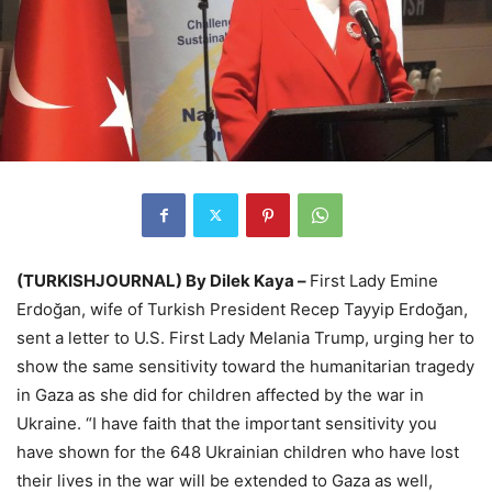
(TURKISHJOURNAL) By Dilek Kaya –
First Lady Emine
Erdoğan, wife of Turkish President Recep Tayyip Erdoğan,
sent a letter to U.S. First Lady Melania Trump, urging her to
show the same sensitivity toward the humanitarian tragedy
in Gaza as she did for children affected by the war in
Ukraine. “I have faith that the important sensitivity you
have shown for the 648 Ukrainian children who have lost
their lives in the war will be extended to Gaza as well,