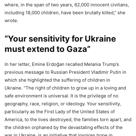
where, in the span of two years, 62,000 innocent civilians,
including 18,000 children, have been brutally killed,” she
wrote.
“Your sensitivity for Ukraine
must extend to Gaza”
In her letter, Emine Erdoğan recalled Melania Trump’s
previous message to Russian President Vladimir Putin in
which she highlighted the suffering of children in
Ukraine. “The right of children to grow up in a loving and
safe environment is universal. It is the privilege of no
geography, race, religion, or ideology. Your sensitivity,
particularly as the First Lady of the United States of
America, to the lives destroyed, the families torn apart, and
the children orphaned by the devastating effects of the
war in Ukraine, is an initiative that inspires hope in