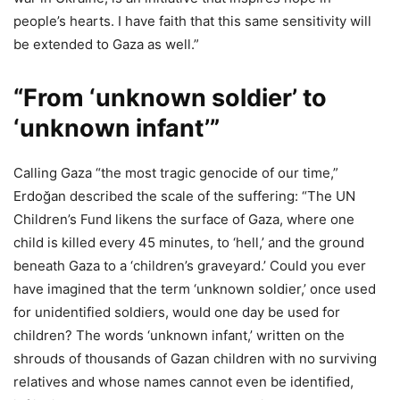
people’s hearts. I have faith that this same sensitivity will
be extended to Gaza as well.”
“From ‘unknown soldier’ to
‘unknown infant’”
Calling Gaza “the most tragic genocide of our time,”
Erdoğan described the scale of the suffering: “The UN
Children’s Fund likens the surface of Gaza, where one
child is killed every 45 minutes, to ‘hell,’ and the ground
beneath Gaza to a ‘children’s graveyard.’ Could you ever
have imagined that the term ‘unknown soldier,’ once used
for unidentified soldiers, would one day be used for
children? The words ‘unknown infant,’ written on the
shrouds of thousands of Gazan children with no surviving
relatives and whose names cannot even be identified,