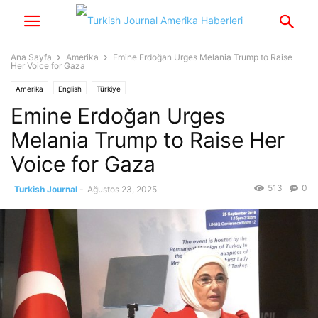
Ana Sayfa
Amerika
Emine Erdoğan Urges Melania Trump to Raise
Her Voice for Gaza
Amerika
English
Türkiye
Emine Erdoğan Urges
Melania Trump to Raise Her
Voice for Gaza
513
0
Turkish Journal
-
Ağustos 23, 2025