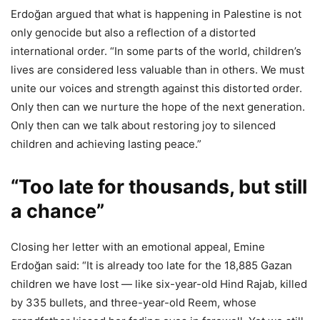
Erdoğan argued that what is happening in Palestine is not
only genocide but also a reflection of a distorted
international order. “In some parts of the world, children’s
lives are considered less valuable than in others. We must
unite our voices and strength against this distorted order.
Only then can we nurture the hope of the next generation.
Only then can we talk about restoring joy to silenced
children and achieving lasting peace.”
“Too late for thousands, but still
a chance”
Closing her letter with an emotional appeal, Emine
Erdoğan said: “It is already too late for the 18,885 Gazan
children we have lost — like six-year-old Hind Rajab, killed
by 335 bullets, and three-year-old Reem, whose