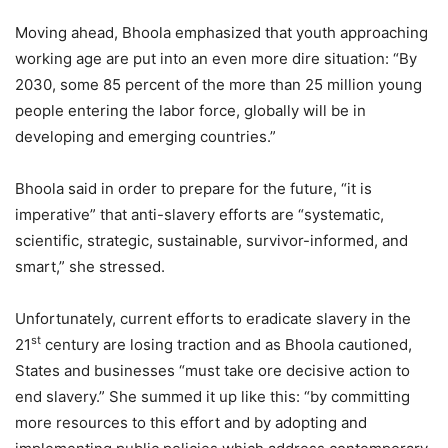
Moving ahead, Bhoola emphasized that youth approaching
working age are put into an even more dire situation: “By
2030, some 85 percent of the more than 25 million young
people entering the labor force, globally will be in
developing and emerging countries.”
Bhoola said in order to prepare for the future, “it is
imperative” that anti-slavery efforts are “systematic,
scientific, strategic, sustainable, survivor-informed, and
smart,” she stressed.
Unfortunately, current efforts to eradicate slavery in the
st
21
century are losing traction and as Bhoola cautioned,
States and businesses “must take ore decisive action to
end slavery.” She summed it up like this: “by committing
more resources to this effort and by adopting and