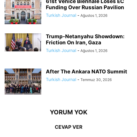
61st Venice Biennale Loses EC
Funding Over Russian Pavilion
Turkish Journal
-
Ağustos 1, 2026
Trump-Netanyahu Showdown:
Friction On Iran, Gaza
Turkish Journal
-
Ağustos 1, 2026
After The Ankara NATO Summit
Turkish Journal
-
Temmuz 30, 2026
YORUM YOK
CEVAP VER