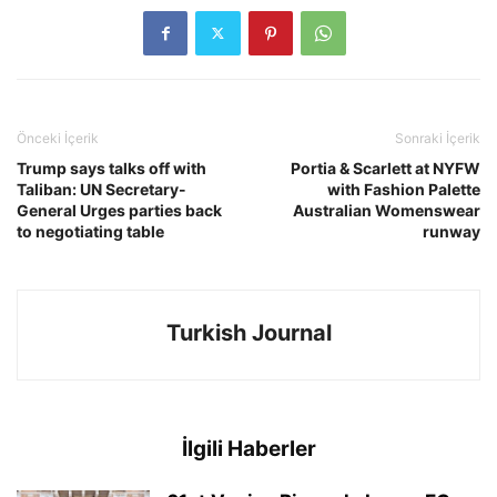
Önceki İçerik
Sonraki İçerik
Trump says talks off with
Portia & Scarlett at NYFW
Taliban: UN Secretary-
with Fashion Palette
General Urges parties back
Australian Womenswear
to negotiating table
runway
Turkish Journal
İlgili Haberler