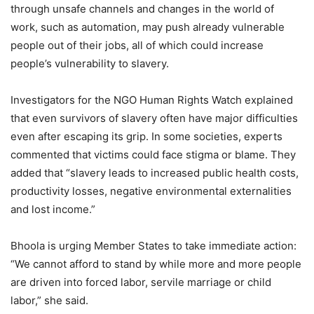
through unsafe channels and changes in the world of
work, such as automation, may push already vulnerable
people out of their jobs, all of which could increase
people’s vulnerability to slavery.
Investigators for the NGO Human Rights Watch explained
that even survivors of slavery often have major difficulties
even after escaping its grip. In some societies, experts
commented that victims could face stigma or blame. They
added that “slavery leads to increased public health costs,
productivity losses, negative environmental externalities
and lost income.”
Bhoola is urging Member States to take immediate action:
“We cannot afford to stand by while more and more people
are driven into forced labor, servile marriage or child
labor,” she said.