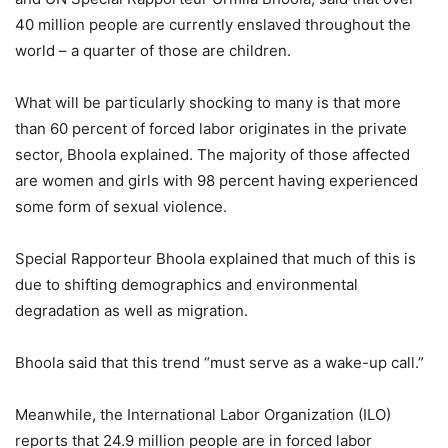
40 million people are currently enslaved throughout the
world – a quarter of those are children.
What will be particularly shocking to many is that more
than 60 percent of forced labor originates in the private
sector, Bhoola explained. The majority of those affected
are women and girls with 98 percent having experienced
some form of sexual violence.
Special Rapporteur Bhoola explained that much of this is
due to shifting demographics and environmental
degradation as well as migration.
Bhoola said that this trend “must serve as a wake-up call.”
Meanwhile, the International Labor Organization (ILO)
reports that 24.9 million people are in forced labor