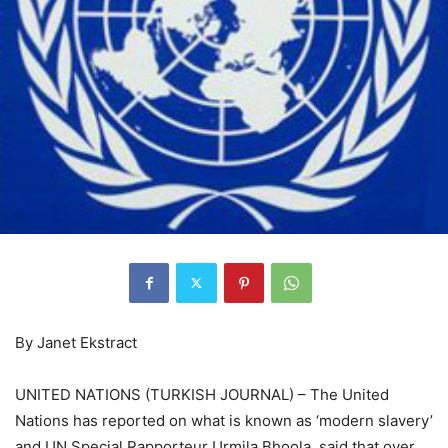
By Janet Ekstract
UNITED NATIONS (TURKISH JOURNAL) – The United
Nations has reported on what is known as ‘modern slavery’
and UN Special Rapporteur Urmila Bhoola, said that over