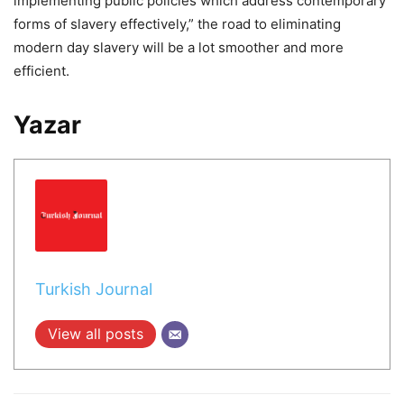
implementing public policies which address contemporary
forms of slavery effectively,” the road to eliminating
modern day slavery will be a lot smoother and more
efficient.
Yazar
Turkish Journal
View all posts