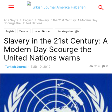
Ana Sayfa
English
Slavery in the 21st Century: A Modern Day
Scourge the United Nations...
English
Yazarlar
Janet Ekstract
Uncategorized @tr
Slavery in the 21st Century: A
Modern Day Scourge the
United Nations warns
319
0
Turkish Journal
-
Eylül 10, 2019