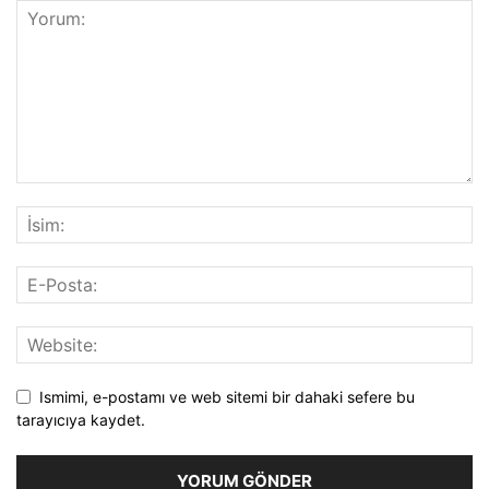
Ismimi, e-postamı ve web sitemi bir dahaki sefere bu
tarayıcıya kaydet.