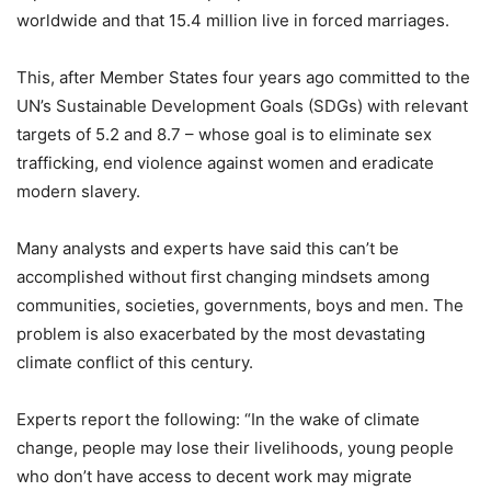
worldwide and that 15.4 million live in forced marriages.
This, after Member States four years ago committed to the
UN’s Sustainable Development Goals (SDGs) with relevant
targets of 5.2 and 8.7 – whose goal is to eliminate sex
trafficking, end violence against women and eradicate
modern slavery.
Many analysts and experts have said this can’t be
accomplished without first changing mindsets among
communities, societies, governments, boys and men. The
problem is also exacerbated by the most devastating
climate conflict of this century.
Experts report the following: “In the wake of climate
change, people may lose their livelihoods, young people
who don’t have access to decent work may migrate