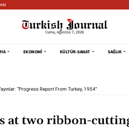
esi
Cuma, Ağustos 7, 2026
NYA
EKONOMI
KÜLTÜR-SANAT
SAĞLIK
Yayınlar: “Progress Report From Turkey, 1954”
at two ribbon-cuttin