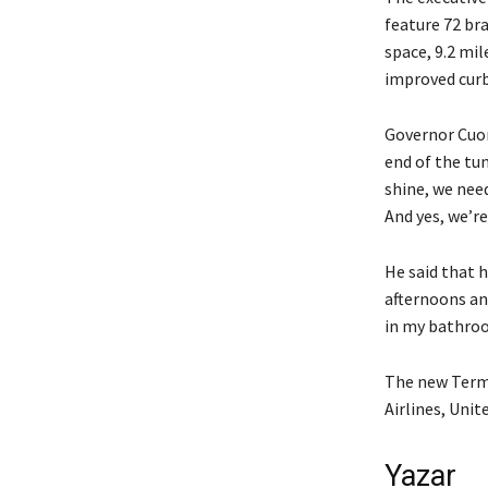
feature 72 br
space, 9.2 mi
improved curbs
Governor Cuom
end of the tu
shine, we nee
And yes, we’re
He said that h
afternoons and
in my bathroom
The new Termi
Airlines, Unit
Yazar