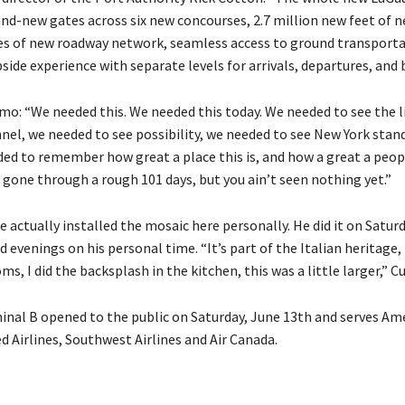
and-new gates across six new concourses, 2.7 million new feet of 
les of new roadway network, seamless access to ground transporta
ide experience with separate levels for arrivals, departures, and 
o: “We needed this. We needed this today. We needed to see the l
nnel, we needed to see possibility, we needed to see New York stan
ded to remember how great a place this is, and how a great a peop
 gone through a rough 101 days, but you ain’t seen nothing yet.”
e actually installed the mosaic here personally. He did it on Satur
 evenings on his personal time. “It’s part of the Italian heritage, 
s, I did the backsplash in the kitchen, this was a little larger,” C
nal B opened to the public on Saturday, June 13th and serves Am
ed Airlines, Southwest Airlines and Air Canada.