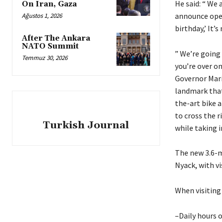
He said: “ We 
On Iran, Gaza
announce open
Ağustos 1, 2026
birthday,’ It’
After The Ankara
NATO Summit
” We’re going
Temmuz 30, 2026
you’re over o
Governor Mari
landmark that 
the-art bike 
to cross the r
Turkish Journal
while taking i
The new 3.6-m
Nyack, with vi
When visiting
–Daily hours o