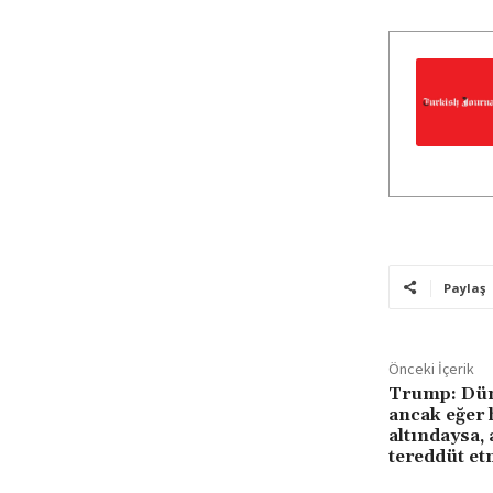
Paylaş
Önceki İçerik
Trump: Düny
ancak eğer 
altındaysa,
tereddüt et