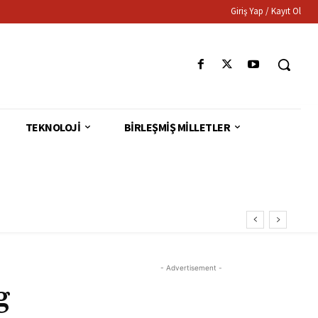
Giriş Yap / Kayıt Ol
TEKNOLOJI
BIRLEŞMIŞ MILLETLER
- Advertisement -
g