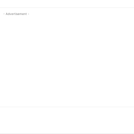
- Advertisement -