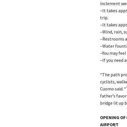
inclement wea
–It takes app
trip.
–It takes app
–Wind, rain, s
–Restrooms ar
–Water fountai
–You may feel 
–If you need a
“The path pro
cyclists, wal
Cuomo said. “
father’s favor
bridge lit up b
OPENING OF 
AIRPORT