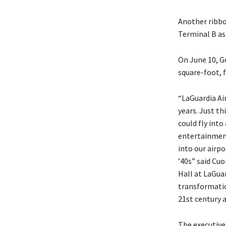
Another ribbo
Terminal B as 
On June 10, G
square-foot, 
“LaGuardia Air
years. Just th
could fly into
entertainment
into our airpo
’40s” said Cu
Hall at LaGuar
transformation
21st century 
The executive