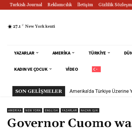
Turkish Journal
Reklamcılık
İletişim
Gizlilik Sözleşm
27.1
C
New York kenti
YAZARLAR
AMERIKA
TÜRKIYE
DÜ
KADIN VE ÇOCUK
VIDEO
Amerika’da Türkiye Üzerine 
SON GELİŞMELER
AMERIKA
NEW YORK
ENGLISH
YAZARLAR
NAZAN IŞIK
Governor Cuomo was 