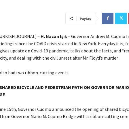
Paylaş
URKISH JOURNAL) –
H. Nazan Işık
– Governor Andrew M. Cuomo ho
iefings since the COVID crisis started in New York. Everyday it is,
 gives update on Covid-19 pandemic, talks about the facts, and “r
city, and dealing with the civil unrest after Mr. Floyd’s murder.
also had two ribbon-cutting events.
SHARED BICYCLE AND PEDESTRIAN PATH ON GOVERNOR MARIO
GE
ne 15th, Governor Cuomo announced the opening of shared bicyc
th on Governor Mario M. Cuomo Bridge with a ribbon-cutting cer