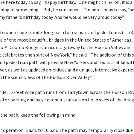
are here today to say, “happy birthday.” One might think ‘oh, it is a
ing of something. ’ But, he continued: “I’m here today to say, ‘h
s my father’s birthday today. And he would be very proud today.”
 to open the 3.6-mile-long path for cyclists and pedestrians.(…) 3
ne of the most beautiful bridges in the United States of America
o M. Cuomo Bridge is an iconic gateway to the Hudson Valley and 
celebrates the spirit of New York,” he said. “The addition of this 
and pedestrian path will provide New Yorkers and tourists alike wi
iver, as well as updated amenities and a unique, interactive experi
n the scenic views of the Hudson River Valley.”
ile, 12-feet wide path runs from Tarrytown across the Hudson Ri
sitor parking and bicycle repair stations on both sides of the bridg
 the path, keep the following in mind:
f operation: 6 a.m. to 10 p.m. The path may temporarily close due