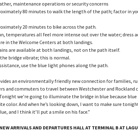
ther, maintenance operations or security concerns
roximately 80 minutes to walk the length of the path; factor in yo
roximately 20 minutes to bike across the path.
un, temperatures all feel more intense out over the water; dress a
e in the Welcome Centers at both landings.
ns are available at both landings, not on the path itself.
the bridge vibrate; this is normal.
ssistance, use the blue light phones along the path.
vides an environmentally friendly new connection for families, ru
kers and commuters to travel between Westchester and Rockland c
Tonight we’re going to illuminate the bridge in blue because blue 
ite color. And when he’s looking down, I want to make sure tonight
lue, and I think it’ll put a smile on his face.”
NEW ARRIVALS AND DEPARTURES HALL AT TERMINAL B AT LAG