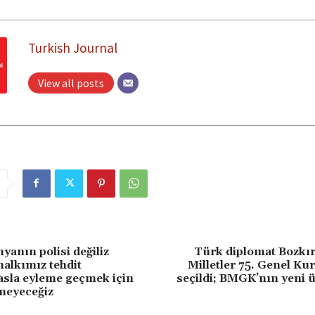
Turkish Journal
View all posts
anın polisi değiliz
Türk diplomat Bozkır
halkımız tehdit
Milletler 75. Genel Ku
 asla eyleme geçmek için
seçildi; BMGK’nın yeni üy
meyeceğiz