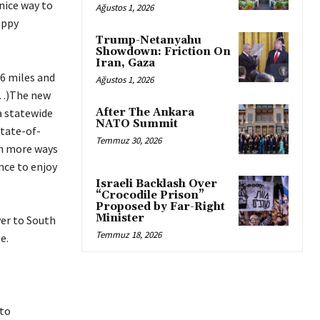
 nice way to
Ağustos 1, 2026
appy
Trump-Netanyahu
Showdown: Friction On
Iran, Gaza
.6 miles and
Ağustos 1, 2026
.(…)The new
a statewide
After The Ankara
NATO Summit
state-of-
Temmuz 30, 2026
th more ways
ence to enjoy
Israeli Backlash Over
“Crocodile Prison”
Proposed by Far-Right
Minister
ver to South
Temmuz 18, 2026
e.
 to