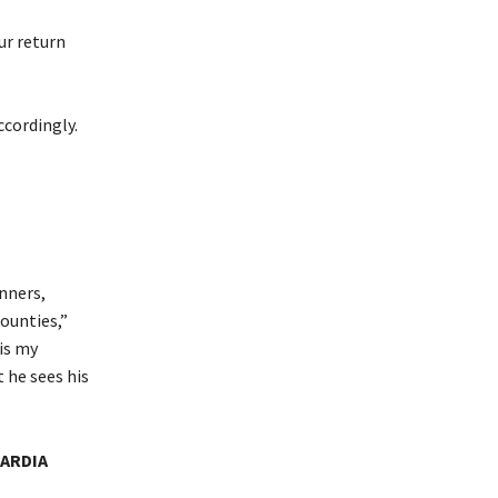
ur return
ccordingly.
nners,
ounties,”
is my
 he sees his
UARDIA