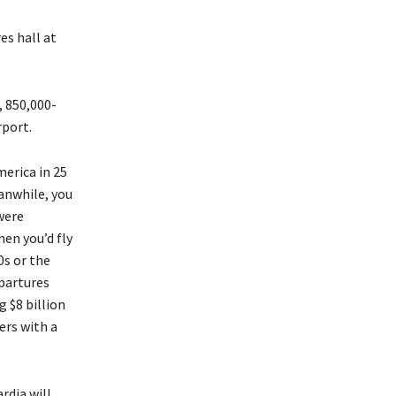
es hall at
 850,000-
rport.
merica in 25
eanwhile, you
were
en you’d fly
0s or the
partures
 $8 billion
ers with a
rdia will