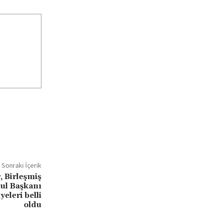
Sonraki İçerik
, Birleşmiş
rul Başkanı
eleri belli
oldu