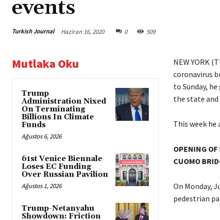
events
Turkish Journal
Haziran 16, 2020
0
509
Mutlaka Oku
NEW YORK (T
coronavirus br
to Sunday, he
Trump
the state and 
Administration Nixed
On Terminating
Billions In Climate
This week he 
Funds
Ağustos 6, 2026
OPENING OF 
61st Venice Biennale
CUOMO BRID
Loses EC Funding
Over Russian Pavilion
On Monday, Ju
Ağustos 1, 2026
pedestrian pa
Trump-Netanyahu
Showdown: Friction