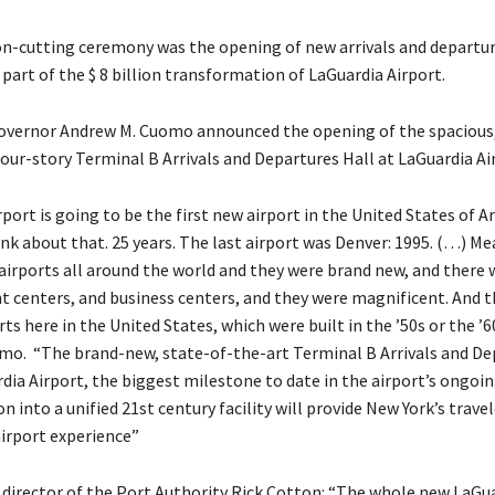
n-cutting ceremony was the opening of new arrivals and departur
part of the $ 8 billion transformation of LaGuardia Airport.
overnor Andrew M. Cuomo announced the opening of the spacious,
four-story Terminal B Arrivals and Departures Hall at LaGuardia Ai
port is going to be the first new airport in the United States of A
ink about that. 25 years. The last airport was Denver: 1995. (…) M
 airports all around the world and they were brand new, and there 
 centers, and business centers, and they were magnificent. And th
rts here in the United States, which were built in the ’50s or the ’6
omo. “The brand-new, state-of-the-art Terminal B Arrivals and De
dia Airport, the biggest milestone to date in the airport’s ongoing
 into a unified 21st century facility will provide New York’s travel
airport experience”
 director of the Port Authority Rick Cotton: “The whole new LaGua