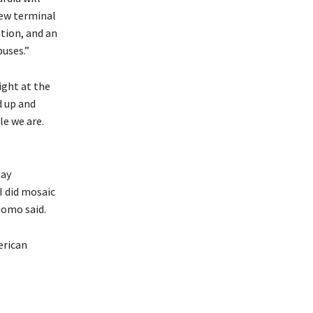
new terminal
tion, and an
buses.”
ight at the
d up and
le we are.
day
I did mosaic
uomo said.
erican