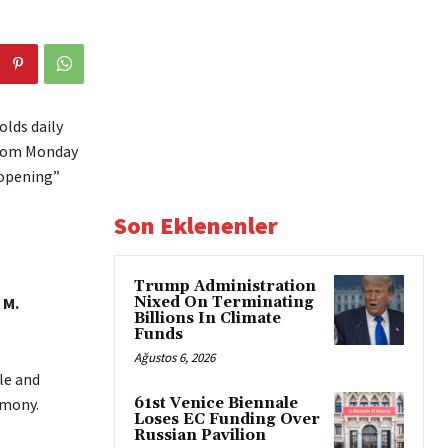
lds daily
 from Monday
eopening”
Son Eklenenler
Trump Administration
 M.
Nixed On Terminating
Billions In Climate
Funds
Ağustos 6, 2026
le and
emony.
61st Venice Biennale
Loses EC Funding Over
Russian Pavilion