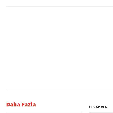
Daha Fazla
CEVAP VER